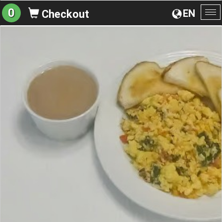
0
EN
Checkout
To
na