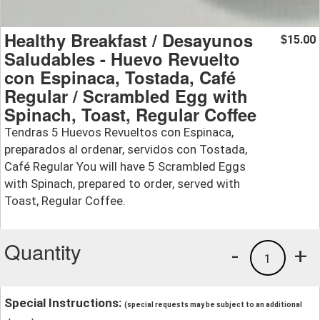
Healthy Breakfast / Desayunos
15.00
$
Saludables - Huevo Revuelto
con Espinaca, Tostada, Café
Regular / Scrambled Egg with
Spinach, Toast, Regular Coffee
Tendras 5 Huevos Revueltos con Espinaca,
preparados al ordenar, servidos con Tostada,
Café Regular You will have 5 Scrambled Eggs
with Spinach, prepared to order, served with
Toast, Regular Coffee.
Quantity
-
+
1
Special Instructions:
(special requests may be subject to an additional