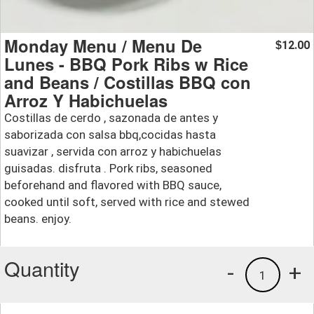
Monday Menu / Menu De
12.00
$
Lunes - BBQ Pork Ribs w Rice
and Beans / Costillas BBQ con
Arroz Y Habichuelas
Costillas de cerdo , sazonada de antes y
saborizada con salsa bbq,cocidas hasta
suavizar , servida con arroz y habichuelas
guisadas. disfruta . Pork ribs, seasoned
beforehand and flavored with BBQ sauce,
cooked until soft, served with rice and stewed
beans. enjoy.
Quantity
-
+
1