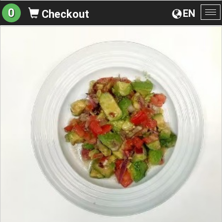
0
EN
Checkout
To
na