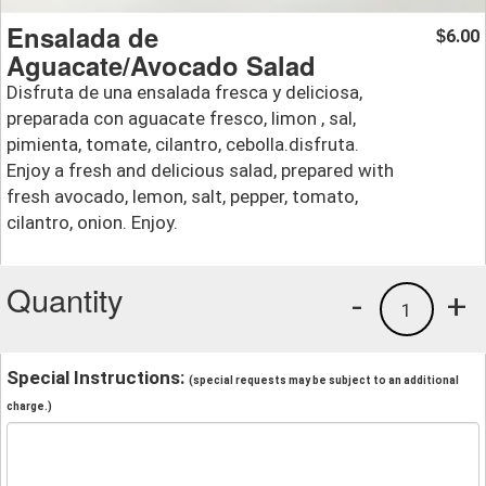
Ensalada de
6.00
$
Aguacate/Avocado Salad
Disfruta de una ensalada fresca y deliciosa,
preparada con aguacate fresco, limon , sal,
pimienta, tomate, cilantro, cebolla.disfruta.
Enjoy a fresh and delicious salad, prepared with
fresh avocado, lemon, salt, pepper, tomato,
cilantro, onion. Enjoy.
Quantity
-
+
1
Special Instructions:
(special requests may be subject to an additional
charge.)