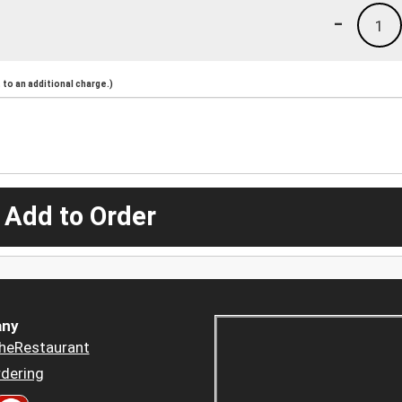
-
1
to an additional charge.)
 Add to Order
ny
heRestaurant
dering