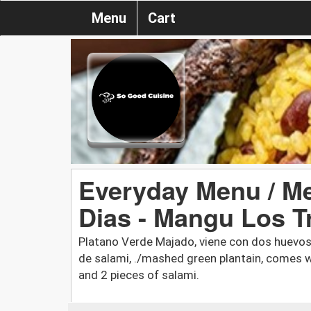
Menu
Cart
Everyday Menu / M
Dias - Mangu Los T
Platano Verde Majado, viene con dos huevos
de salami, ./mashed green plantain, comes w
and 2 pieces of salami.