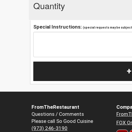
Quantity
Special Instructions:
(special requests may be subject 
+
FromTheRestaurant
Compa
Questions / Comments
FromT
Please call So Good Cuisine
FOX Or
(973) 246-3190