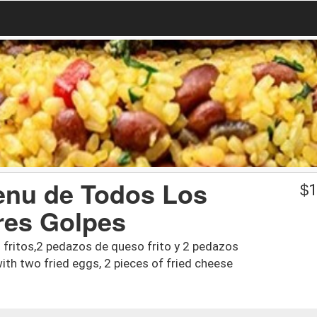
enu de Todos Los
$
1
res Golpes
 fritos,2 pedazos de queso frito y 2 pedazos
ith two fried eggs, 2 pieces of fried cheese