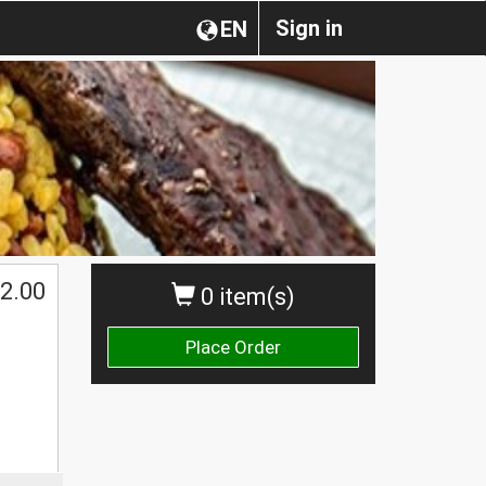
Sign in
EN
2.00
0 item(s)
Place Order