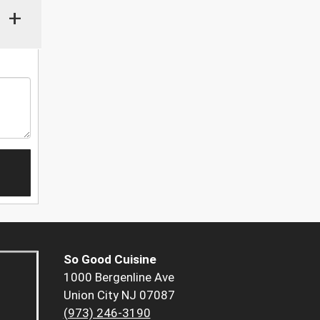
+
So Good Cuisine
1000 Bergenline Ave
Union City NJ 07087
(973) 246-3190