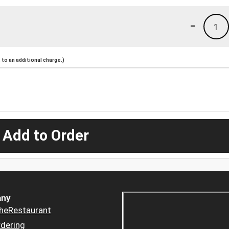
-
1
to an additional charge.)
 Add to Order
ny
heRestaurant
dering