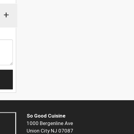
+
So Good Cuisine
1000 Bergenline Ave
Union City NJ 07087