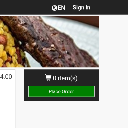
Sign in
EN
4.00
0 item(s)
Place Order