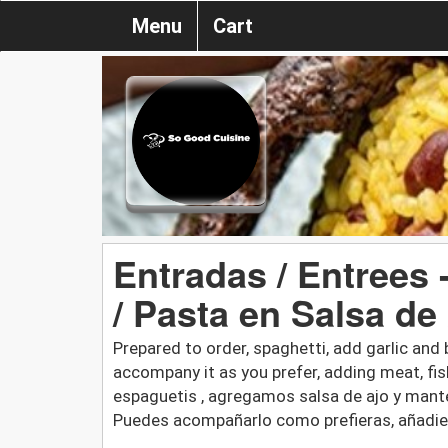
Menu
Cart
Entradas / Entrees 
/ Pasta en Salsa de
Prepared to order, spaghetti, add garlic and 
accompany it as you prefer, adding meat, fis
espaguetis , agregamos salsa de ajo y mante
Puedes acompañarlo como prefieras, añadie