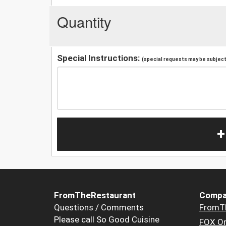
Quantity
Special Instructions:
(special requests may be subject 
+
FromTheRestaurant
Compa
Questions / Comments
FromT
Please call So Good Cuisine
FOX Or