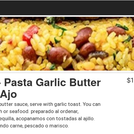
- Pasta Garlic Butter
$
1
 Ajo
butter sauce, serve with garlic toast. You can
h or seafood. preparado al ordenar,
quilla, acopanamos con tostadas al ajillo.
ndo carne, pescado o marisco.