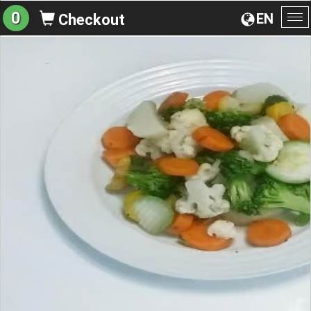
0
EN
Checkout
To
na