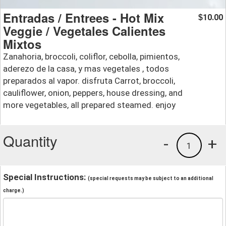
Entradas / Entrees - Hot Mix
10.00
$
Veggie / Vegetales Calientes
Mixtos
Zanahoria, broccoli, coliflor, cebolla, pimientos,
aderezo de la casa, y mas vegetales , todos
preparados al vapor. disfruta Carrot, broccoli,
cauliflower, onion, peppers, house dressing, and
more vegetables, all prepared steamed. enjoy
Quantity
-
+
1
Special Instructions:
(special requests may be subject to an additional
charge.)