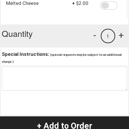
Melted Cheese
+
$2.00
Quantity
-
+
1
Special Instructions:
(special requests may be subject to an additional
charge.)
+ Add to Order