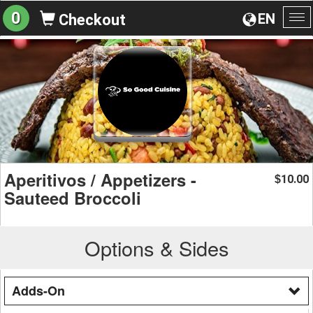
0
EN
Checkout
To
na
Aperitivos / Appetizers -
10.00
$
Sauteed Broccoli
Options & Sides
Adds-On