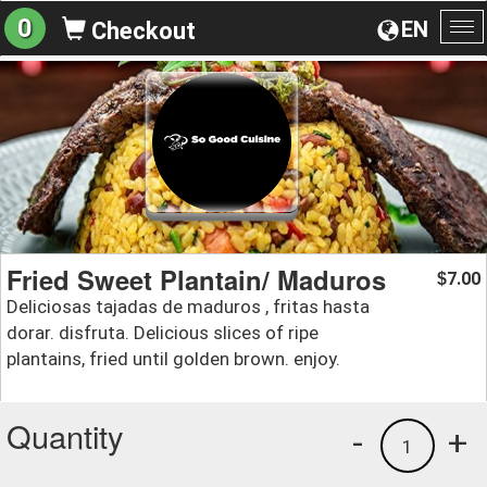
0
EN
Checkout
To
na
Fried Sweet Plantain/ Maduros
7.00
$
Deliciosas tajadas de maduros , fritas hasta
dorar. disfruta. Delicious slices of ripe
plantains, fried until golden brown. enjoy.
Quantity
-
+
1