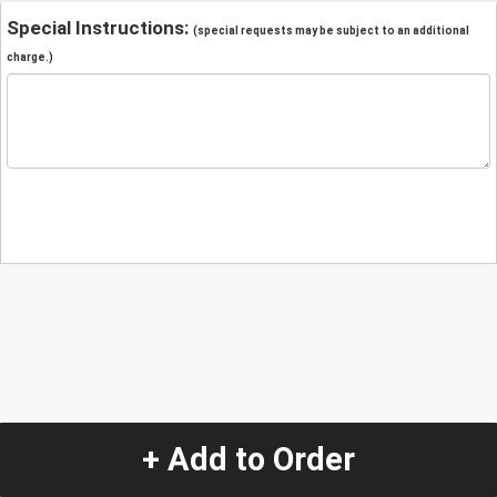
Special Instructions:
(special requests may be subject to an additional
charge.)
+ Add to Order