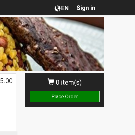
Sign in
EN
5.00
0 item(s)
Place Order