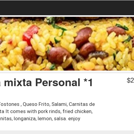
a mixta Personal *1
$
2
Tostones , Queso Frito, Salami, Carnitas de
ta It comes with pork rinds, fried chicken,
nitas, longaniza, lemon, salsa. enjoy