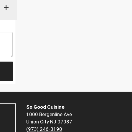
+
So Good Cuisine
1000 Bergenline Ave
Union City NJ 07087
(973) 246-3190