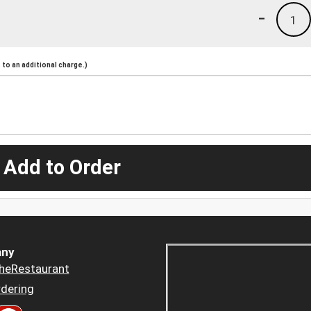
-
1
to an additional charge.)
 Add to Order
ny
heRestaurant
dering