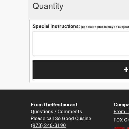
Quantity
Special Instructions:
(special requests may be subject 
+
FromTheRestaurant
Compa
Questions / Comments
FromT
Please call So Good Cuisine
FOX Or
(973) 246-3190