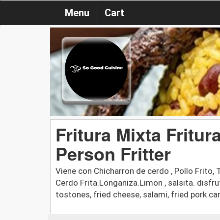
Menu
Cart
Fritura Mixta Fritur
Person Fritter
Viene con Chicharron de cerdo , Pollo Frito, 
Cerdo Frita.Longaniza.Limon , salsita. disfru
tostones, fried cheese, salami, fried pork car