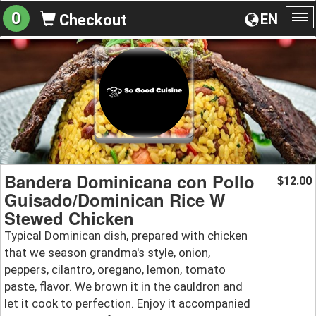
0
EN
Checkout
To
na
Bandera Dominicana con Pollo
12.00
$
Guisado/Dominican Rice W
Stewed Chicken
Typical Dominican dish, prepared with chicken
that we season grandma's style, onion,
peppers, cilantro, oregano, lemon, tomato
paste, flavor. We brown it in the cauldron and
let it cook to perfection. Enjoy it accompanied