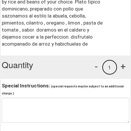
by rice and beans of your choice. Plato tipico
dominicano, preparado con pollo que
sazonamos al estilo la abuela, cebolla,
pimientos, cilantro , oregano , limon , pasta de
tomate , sabor. doramos en el caldero y
dejamos cocer a la perfeccion. disfrutalo
acompanado de arroz y habichuelas de
Quantity
-
+
1
Special Instructions:
(special requests may be subject to an additional
charge.)