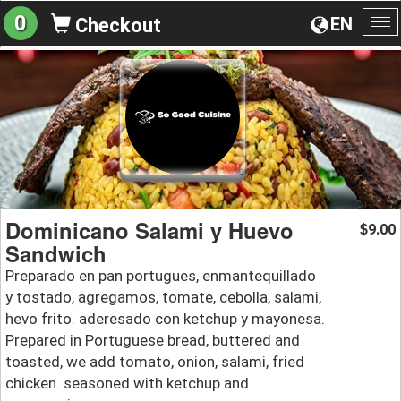
0
EN
Checkout
To
na
Dominicano Salami y Huevo
9.00
$
Sandwich
Preparado en pan portugues, enmantequillado
y tostado, agregamos, tomate, cebolla, salami,
hevo frito. aderesado con ketchup y mayonesa.
Prepared in Portuguese bread, buttered and
toasted, we add tomato, onion, salami, fried
chicken. seasoned with ketchup and