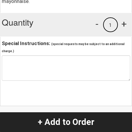
mayonnaise.
Quantity
-
+
1
Special Instructions:
(special requests may be subject to an additional
charge.)
+ Add to Order