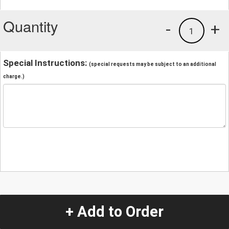
Quantity
-
+
1
Special Instructions:
(special requests may be subject to an additional
charge.)
+ Add to Order