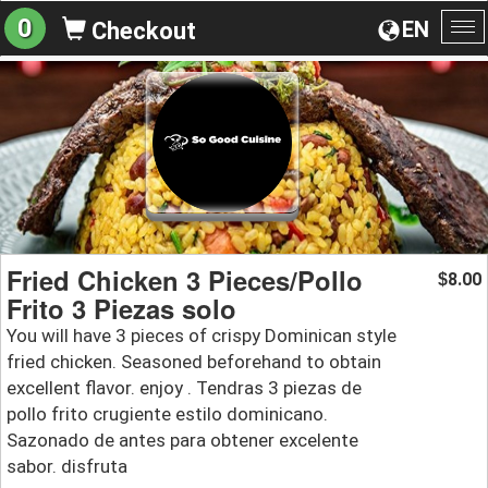
0
EN
Checkout
To
na
Fried Chicken 3 Pieces/Pollo
8.00
$
Frito 3 Piezas solo
You will have 3 pieces of crispy Dominican style
fried chicken. Seasoned beforehand to obtain
excellent flavor. enjoy . Tendras 3 piezas de
pollo frito crugiente estilo dominicano.
Sazonado de antes para obtener excelente
sabor. disfruta