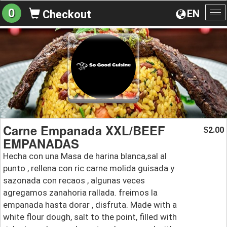
0
EN
Checkout
To
na
Carne Empanada XXL/BEEF
2.00
$
EMPANADAS
Hecha con una Masa de harina blanca,sal al
punto , rellena con ric carne molida guisada y
sazonada con recaos , algunas veces
agregamos zanahoria rallada. freimos la
empanada hasta dorar , disfruta. Made with a
white flour dough, salt to the point, filled with