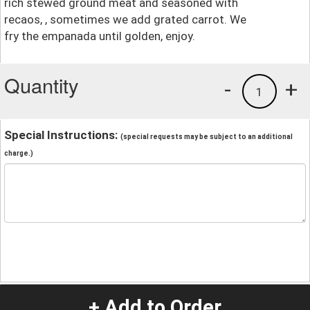
rich stewed ground meat and seasoned with
recaos, , sometimes we add grated carrot. We
fry the empanada until golden, enjoy.
Quantity
-
+
1
Special Instructions:
(special requests may be subject to an additional
charge.)
+ Add to Order