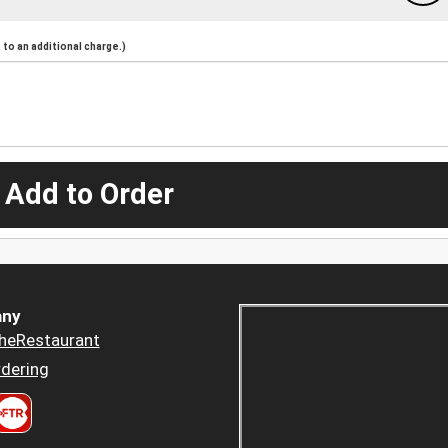
to an additional charge.)
 Add to Order
ny
heRestaurant
dering