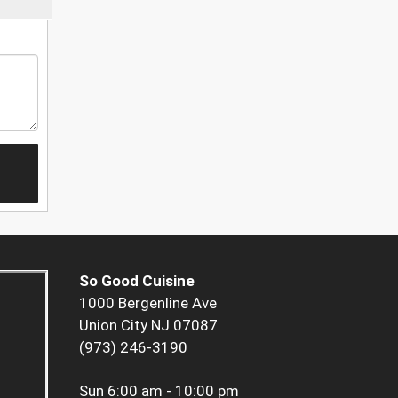
So Good Cuisine
1000 Bergenline Ave
Union City NJ 07087
(973) 246-3190
Sun
6:00 am - 10:00 pm