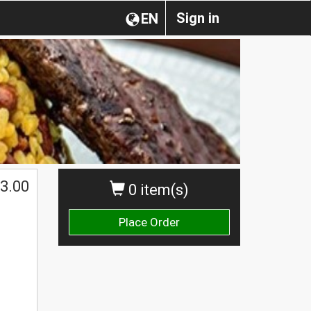
Sign in
EN
3.00
0 item(s)
Place Order