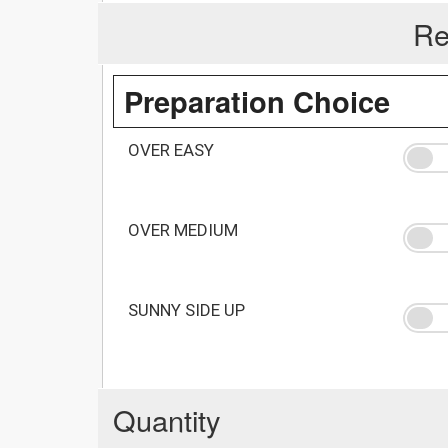
Re
Preparation Choice
OVER EASY
OVER MEDIUM
SUNNY SIDE UP
Quantity