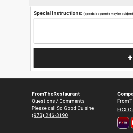
Special Instructions:
(special requests may be subject 
+
FromTheRestaurant
Compa
Questions / Comments
FromT
Please call So Good Cuisine
FOX Or
(973) 246-3190