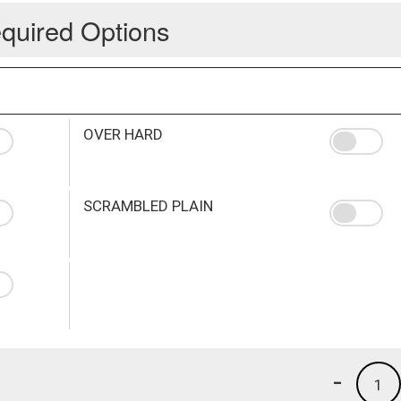
quired Options
OVER HARD
SCRAMBLED PLAIN
-
1