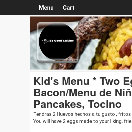
Menu
Cart
Kid's Menu * Two E
Bacon/Menu de Niñ
Pancakes, Tocino
Tendras 2 Huevos hechos a tu gusto , fritos o
You will have 2 eggs made to your liking, fr