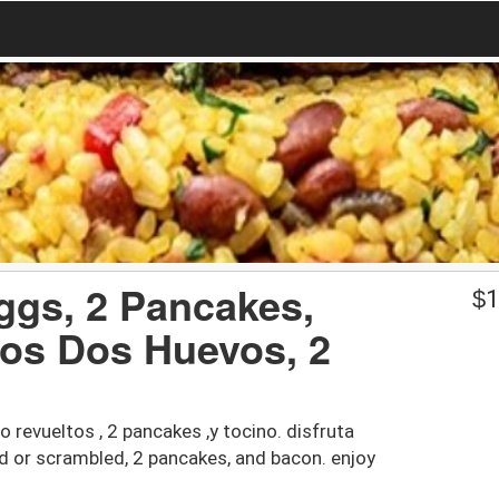
ggs, 2 Pancakes,
$
1
os Dos Huevos, 2
 revueltos , 2 pancakes ,y tocino. disfruta
ied or scrambled, 2 pancakes, and bacon. enjoy