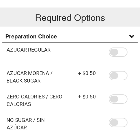
Required Options
Preparation Choice
AZUCAR REGULAR
AZUCAR MORENA /
+
$0.50
BLACK SUGAR
ZERO CALORIES / CERO
+
$0.50
CALORIAS
NO SUGAR / SIN
AZÚCAR