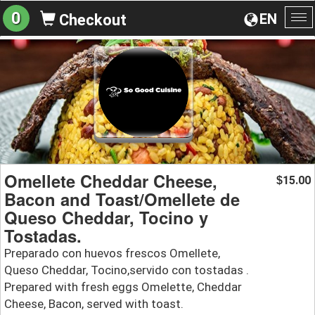
0
EN
Checkout
To
na
Omellete Cheddar Cheese,
15.00
$
Bacon and Toast/Omellete de
Queso Cheddar, Tocino y
Tostadas.
Preparado con huevos frescos Omellete,
Queso Cheddar, Tocino,servido con tostadas .
Prepared with fresh eggs Omelette, Cheddar
Cheese, Bacon, served with toast.