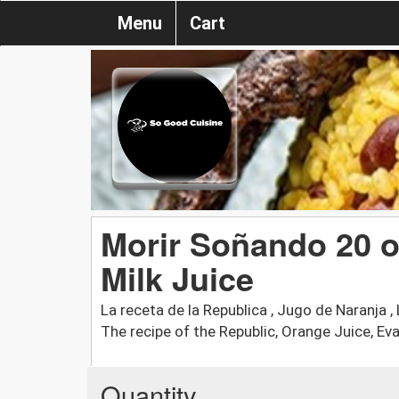
Menu
Cart
Morir Soñando 20 o
Milk Juice
La receta de la Republica , Jugo de Naranja , 
The recipe of the Republic, Orange Juice, Evap
Quantity