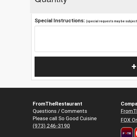
Special Instructions:
(special requests may be subject 
+
FromTheRestaurant
Compa
Questions / Comments
FromT
Please call So Good Cuisine
FOX Or
(973) 246-3190