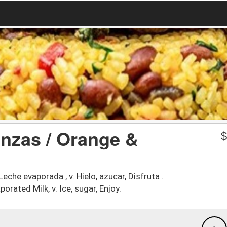
nzas / Orange &
Leche evaporada , v. Hielo, azucar, Disfruta .
orated Milk, v. Ice, sugar, Enjoy.