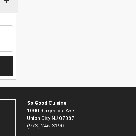
+
So Good Cuisine
1000 Bergenline Ave
Union City NJ 07087
(973) 246-3190