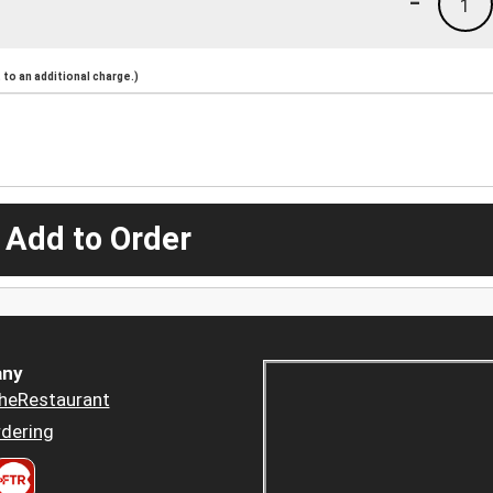
-
1
to an additional charge.)
 Add to Order
ny
heRestaurant
dering