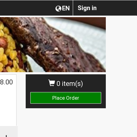
Sign in
EN
$
8.00
0 item(s)
Place Order