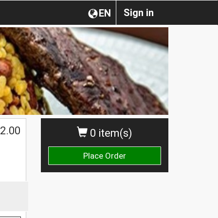
Sign in
EN
$
2.00
0 item(s)
Place Order