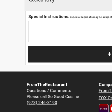
Special Instructions:
(special requests may be subject 
+
FromTheRestaurant
Compa
Questions / Comments
FromT
Please call So Good Cuisine
FOX Or
(973) 246-3190