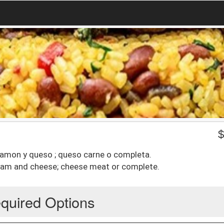
 jamon y queso ; queso carne o completa.
 ham and cheese; cheese meat or complete.
quired Options