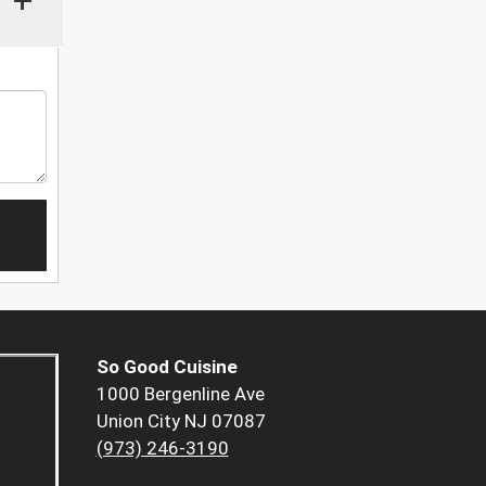
So Good Cuisine
1000 Bergenline Ave
Union City NJ 07087
(973) 246-3190