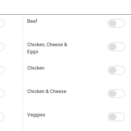
Beef
Chicken, Cheese &
Eggs
Chicken
Chicken & Cheese
Veggies