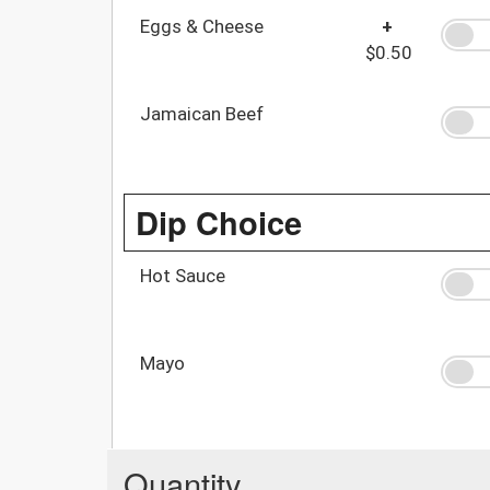
Eggs & Cheese
+
$0.50
Jamaican Beef
Dip Choice
Hot Sauce
Mayo
Quantity