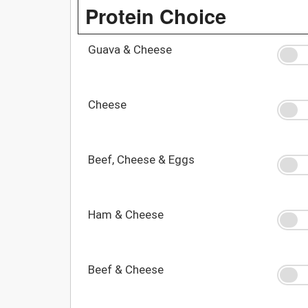
Protein Choice
Guava & Cheese
Cheese
Beef, Cheese & Eggs
Ham & Cheese
Beef & Cheese