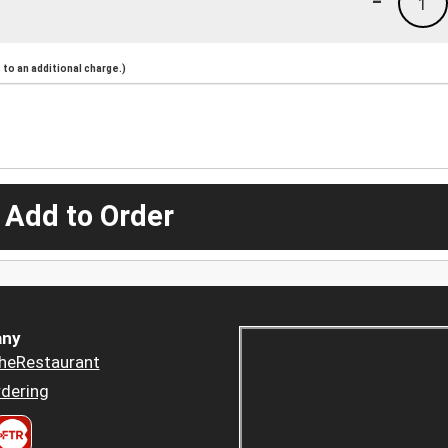
1
to an additional charge.)
 Add to Order
ny
heRestaurant
dering