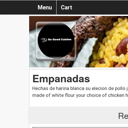
Menu
Cart
Empanadas
Hechas de harina blanca su elecion de pollo
made of white flour your choice of chicken
Re