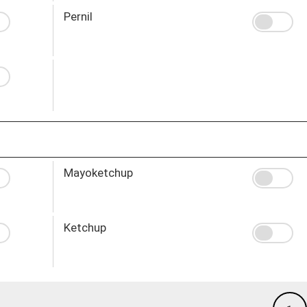
Pernil
Mayoketchup
Ketchup
-