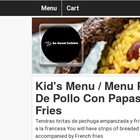
Menu
Cart
Kid's Menu / Menu 
De Pollo Con Papas
Fries
Tendras tiritas de pechuga empanizada y fr
a la francesa You will have strips of breaded
accompanied by French fries.