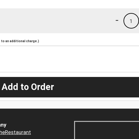
-
1
to an additional charge.)
 Add to Order
ny
heRestaurant