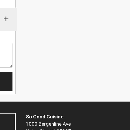
+
So Good Cuisine
1000 Bergenline Ave