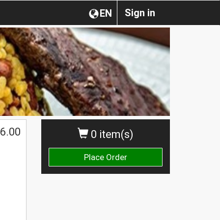
Sign in
EN
6.00
0 item(s)
Place Order