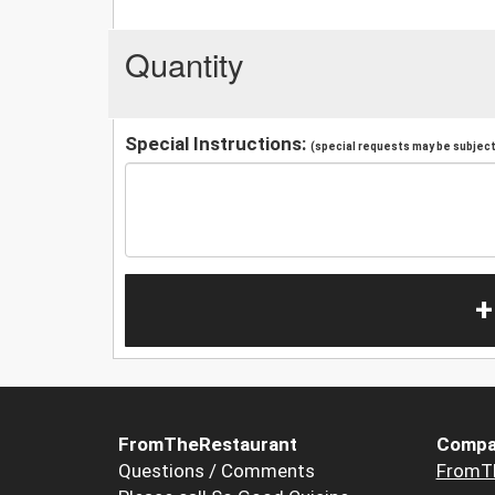
Quantity
Special Instructions:
(special requests may be subject 
+
FromTheRestaurant
Compa
Questions / Comments
FromT