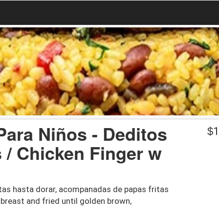
Para Niños - Deditos
$
1
 / Chicken Finger w
itas hasta dorar, acompanadas de papas fritas
 breast and fried until golden brown,