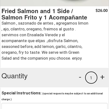
Fried Salmon and 1 Side /
26.00
$
Salmon Frito y 1 Acompañante
Salmon , sazonado de antes , agregamos limon
, ajo, cilantro, oregano, freimos al gusto .
servimos con Ensalada Verede y el
acompanante que elijas .,disfruta Salmon,
seasoned before, add lemon, garlic, cilantro,
oregano, fry to taste. We serve with Green
Salad and the companion you choose. enjoy.
Quantity
-
+
1
Special Instructions:
(special requests may be subject to an additional
charge.)