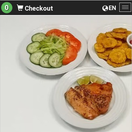
0
EN
Checkout
To
na