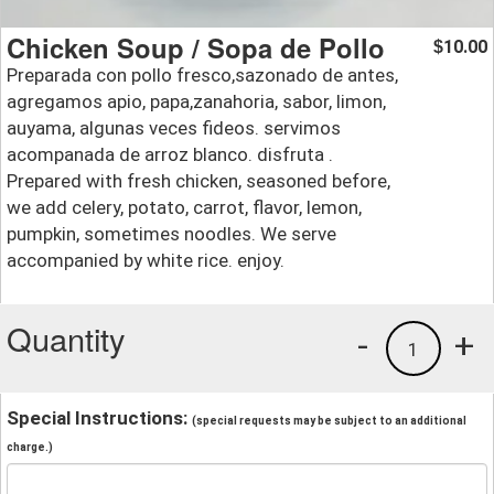
Chicken Soup / Sopa de Pollo
10.00
$
Preparada con pollo fresco,sazonado de antes,
agregamos apio, papa,zanahoria, sabor, limon,
auyama, algunas veces fideos. servimos
acompanada de arroz blanco. disfruta .
Prepared with fresh chicken, seasoned before,
we add celery, potato, carrot, flavor, lemon,
pumpkin, sometimes noodles. We serve
accompanied by white rice. enjoy.
Quantity
-
+
1
Special Instructions:
(special requests may be subject to an additional
charge.)