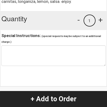
carnitas, longaniza, lemon, salsa. enjoy.
Quantity
-
+
1
Special Instructions:
(special requests may be subject to an additional
charge.)
+ Add to Order