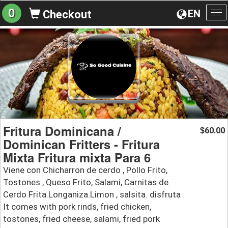
0
EN
Checkout
To
na
Fritura Dominicana /
60.00
$
Dominican Fritters - Fritura
Mixta Fritura mixta Para 6
Viene con Chicharron de cerdo , Pollo Frito,
Tostones , Queso Frito, Salami, Carnitas de
Cerdo Frita.Longaniza.Limon , salsita. disfruta
It comes with pork rinds, fried chicken,
tostones, fried cheese, salami, fried pork