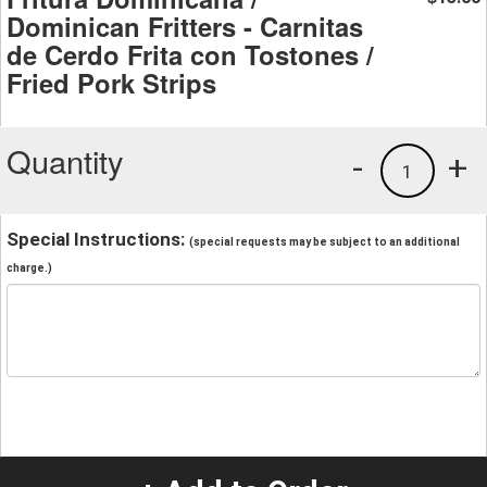
Dominican Fritters - Carnitas
de Cerdo Frita con Tostones /
Fried Pork Strips
Quantity
-
+
1
Special Instructions:
(special requests may be subject to an additional
charge.)