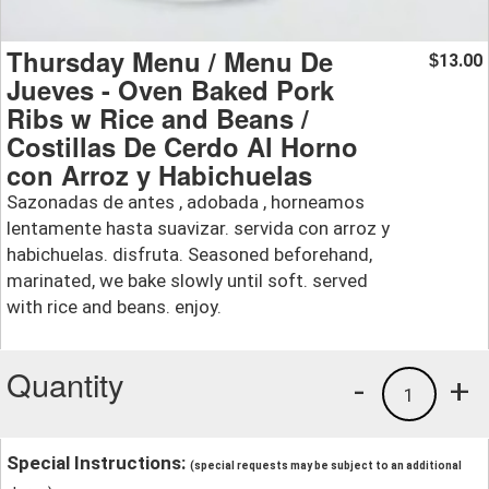
Thursday Menu / Menu De
13.00
$
Jueves - Oven Baked Pork
Ribs w Rice and Beans /
Costillas De Cerdo Al Horno
con Arroz y Habichuelas
Sazonadas de antes , adobada , horneamos
lentamente hasta suavizar. servida con arroz y
habichuelas. disfruta. Seasoned beforehand,
marinated, we bake slowly until soft. served
with rice and beans. enjoy.
Quantity
-
+
1
Special Instructions:
(special requests may be subject to an additional